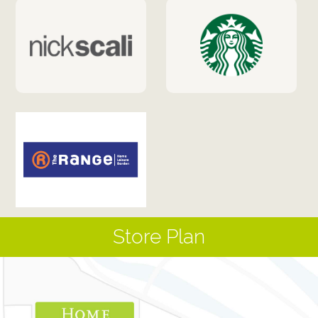
Store Plan