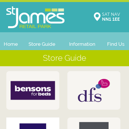
SAT NAV
NN1 1EE
Home
Store Guide
Information
Find Us
Store Guide