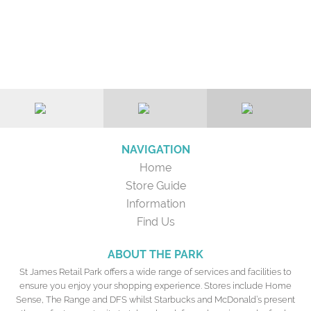
NAVIGATION
Home
Store Guide
Information
Find Us
ABOUT THE PARK
St James Retail Park offers a wide range of services and facilities to
ensure you enjoy your shopping experience. Stores include Home
Sense, The Range and DFS whilst Starbucks and McDonald’s present