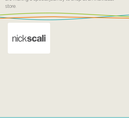
store.