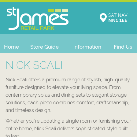
SAT NAV
NN1 1EE
Home
Store Guide
Information
Find Us
NICK SCALI
Nick Scali offers a premium range of stylish, high-quality
furniture designed to elevate your living space. From
contemporary sofas and dining sets to elegant storage
solutions, each piece combines comfort, craftsmanship,
and timeless design.
Whether you’re updating a single room or furnishing your
entire home, Nick Scali delivers sophisticated style built
to last.