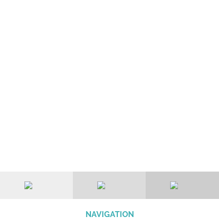
NAVIGATION