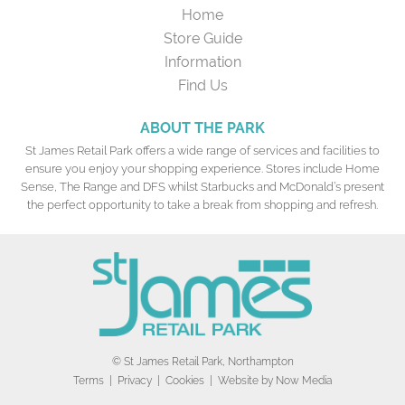
Home
Store Guide
Information
Find Us
ABOUT THE PARK
St James Retail Park offers a wide range of services and facilities to
ensure you enjoy your shopping experience. Stores include Home
Sense, The Range and DFS whilst Starbucks and McDonald’s present
the perfect opportunity to take a break from shopping and refresh.
© St James Retail Park, Northampton
Terms
|
Privacy
|
Cookies
| Website by
Now Media