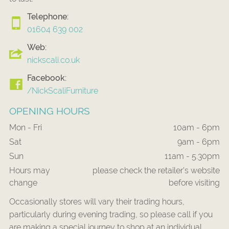
Telephone:
01604 639 002
Web:
nickscali.co.uk
Facebook:
/NickScaliFurniture
OPENING HOURS
Mon - Fri
10am - 6pm
Sat
9am - 6pm
Sun
11am - 5.30pm
Hours may
please check the retailer's website
change
before visiting
Occasionally stores will vary their trading hours,
particularly during evening trading, so please call if you
are making a special journey to shop at an individual