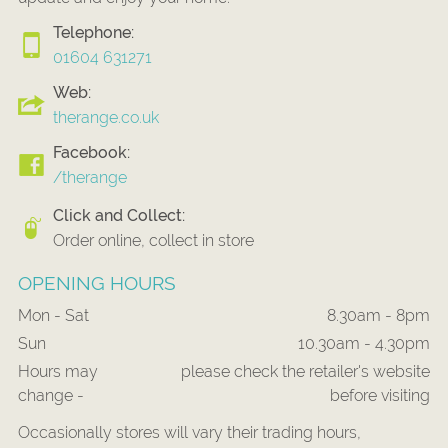
Telephone:
01604 631271
Web:
therange.co.uk
Facebook:
/therange
Click and Collect:
Order online, collect in store
OPENING HOURS
Mon - Sat
8.30am - 8pm
Sun
10.30am - 4.30pm
Hours may
please check the retailer's website
change -
before visiting
Occasionally stores will vary their trading hours,