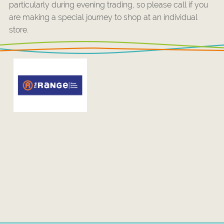
particularly during evening trading, so please call if you
are making a special journey to shop at an individual
store.