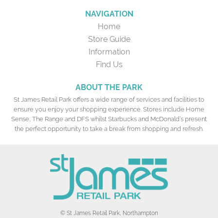
NAVIGATION
Home
Store Guide
Information
Find Us
ABOUT THE PARK
St James Retail Park offers a wide range of services and facilities to
ensure you enjoy your shopping experience. Stores include Home
Sense, The Range and DFS whilst Starbucks and McDonald’s present
the perfect opportunity to take a break from shopping and refresh.
© St James Retail Park, Northampton