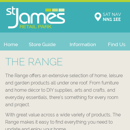
SAT NAV
NN1 1EE
Home
Store Guide
Information
Find Us
THE RANGE
The Range offers an extensive selection of home, leisure
and garden products all under one roof. From furniture
and home décor to DIY supplies, arts and crafts, and
everyday essentials, there’s something for every room
and project.
With great value across a wide variety of products, The
Range makes it easy to find everything you need to
update and enjoy your home.