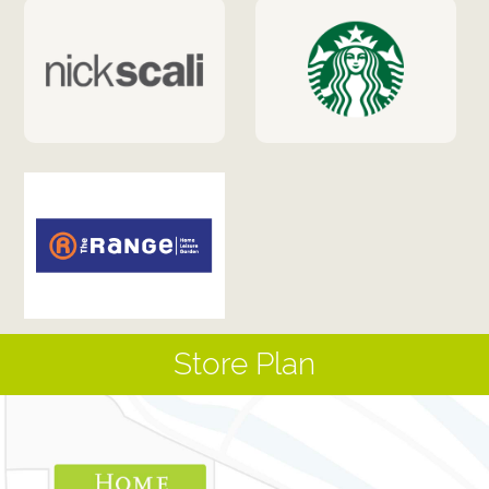
Store Plan