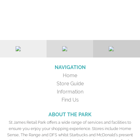
NAVIGATION
Home
Store Guide
Information
Find Us
ABOUT THE PARK
St James Retail Park offers a wide range of services and facilities to
ensure you enjoy your shopping experience. Stores include Home
Sense, The Range and DFS whilst Starbucks and McDonald’s present