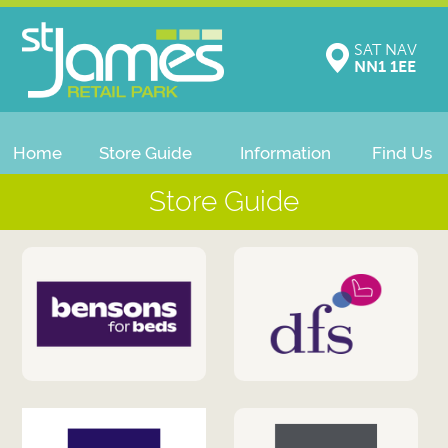
SAT NAV
NN1 1EE
Home
Store Guide
Information
Find Us
Store Guide